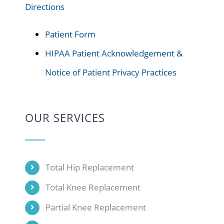
Directions
Patient Form
HIPAA Patient Acknowledgement &
Notice of Patient Privacy Practices
OUR SERVICES
Total Hip Replacement
Total Knee Replacement
Partial Knee Replacement