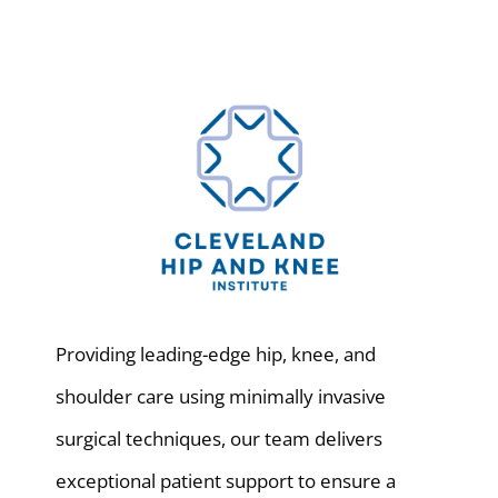
Providing leading-edge hip, knee, and
shoulder care using minimally invasive
surgical techniques, our team delivers
exceptional patient support to ensure a