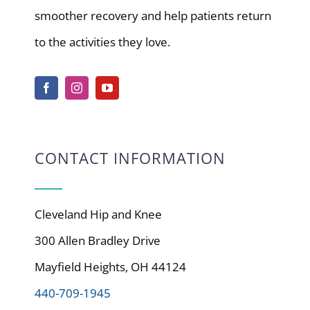
smoother recovery and help patients return
to the activities they love.
CONTACT INFORMATION
Cleveland Hip and Knee
300 Allen Bradley Drive
Mayfield Heights, OH 44124
440-709-1945