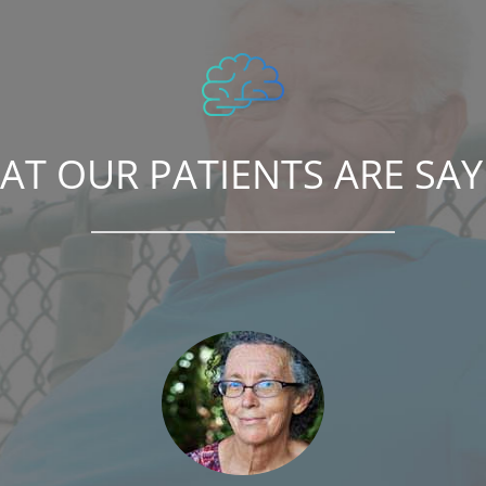
AT OUR PATIENTS ARE SAY