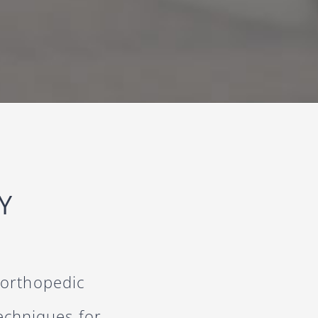
Y
 orthopedic
techniques for