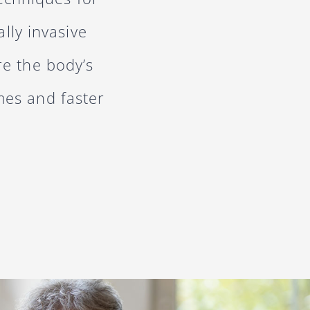
lly invasive
re the body’s
mes and faster