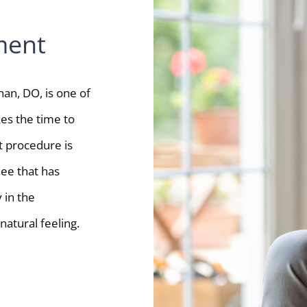
ment
an, DO, is one of
es the time to
 procedure is
nee that has
 in the
atural feeling.