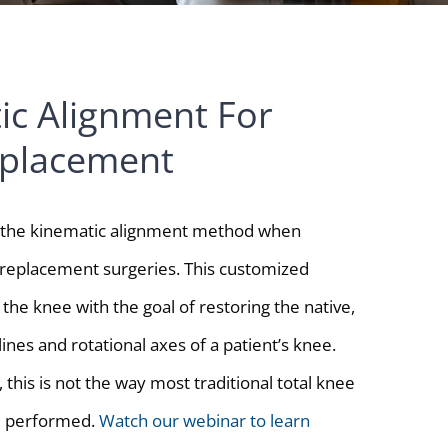
ic Alignment For
placement
s the kinematic alignment method when
replacement surgeries. This customized
the knee with the goal of restoring the native,
 lines and rotational axes of a patient’s knee.
, this is not the way most traditional total knee
e performed.
Watch our webinar to learn