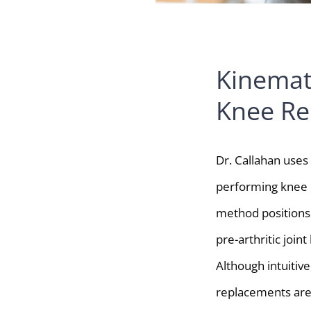
Kinemat
Knee Re
Dr. Callahan use
performing knee 
method positions 
pre-arthritic joint
Although intuitive
replacements ar