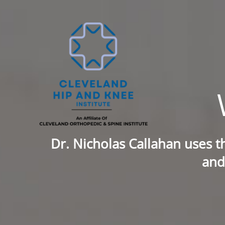
Skip
to
content
Dr. Nicholas Callahan uses t
and