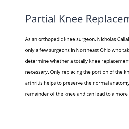
Partial Knee Replace
As an orthopedic knee surgeon, Nicholas Callah
only a few surgeons in Northeast Ohio who tak
determine whether a totally knee replacement
necessary. Only replacing the portion of the k
arthritis helps to preserve the normal anatomy
remainder of the knee and can lead to a more n