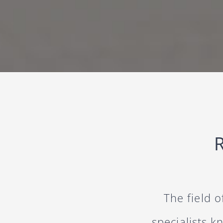
The field 
specialists k