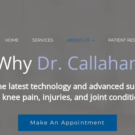
HOME
SERVICES
ABOUT US
PATIENT RE
Why
Dr. Callaha
he latest technology and advanced sur
 knee pain, injuries, and joint conditi
Make An Appointment