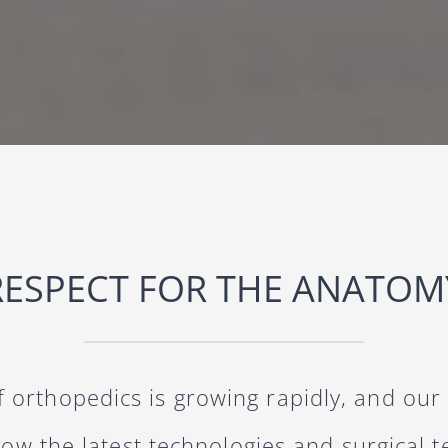
RESPECT FOR THE ANATOM
of orthopedics is growing rapidly, and our
now the latest technologies and surgical 