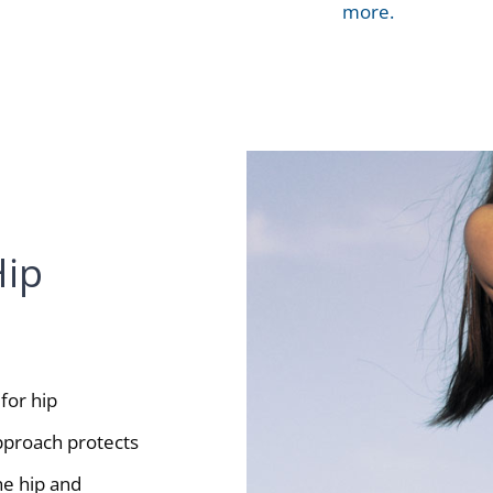
more.
Hip
for hip
approach protects
he hip and