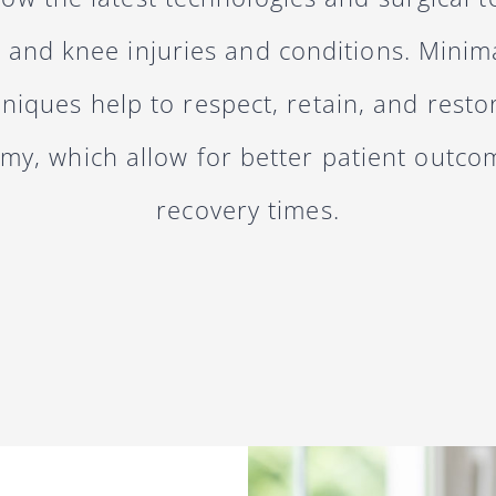
p and knee injuries and conditions. Minima
hniques help to respect, retain, and resto
omy, which allow for better patient outco
recovery times.