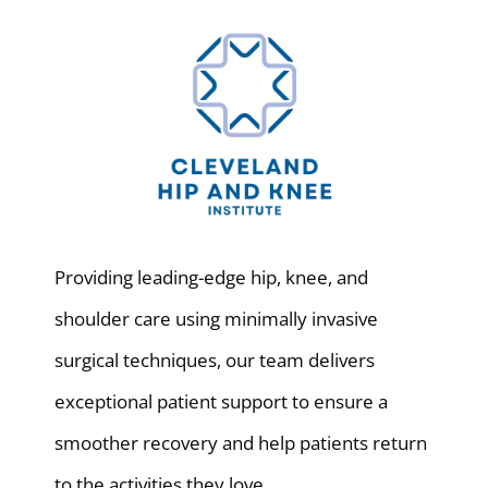
Providing leading-edge hip, knee, and
shoulder care using minimally invasive
surgical techniques, our team delivers
exceptional patient support to ensure a
smoother recovery and help patients return
to the activities they love.