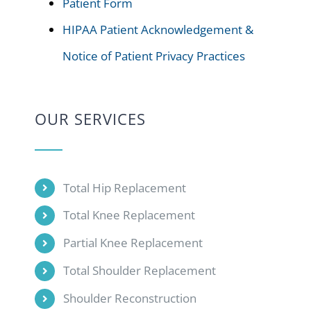
Patient Form
HIPAA Patient Acknowledgement &
Notice of Patient Privacy Practices
OUR SERVICES
Total Hip Replacement
Total Knee Replacement
Partial Knee Replacement
Total Shoulder Replacement
Shoulder Reconstruction