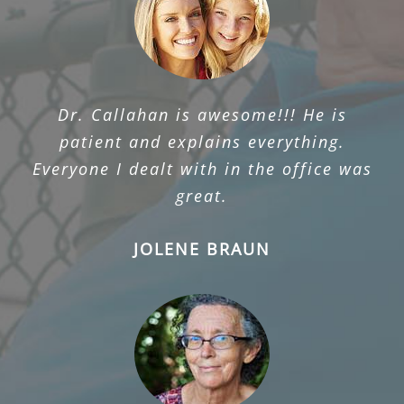
Dr. Callahan is awesome!!! He is
patient and explains everything.
Everyone I dealt with in the office was
great.
JOLENE BRAUN