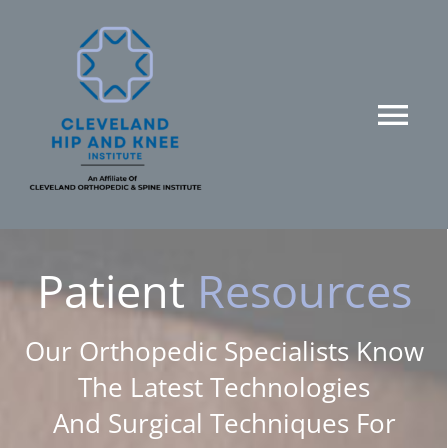
Skip
to
content
Tog
Nav
HOME
SERVICES
Patient
Resources
ABOUT US
Our Orthopedic Specialists Know
The Latest Technologies
PATIENT RESOURCES
And Surgical Techniques For