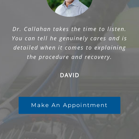
Dr. Callahan takes the time to listen.
You can tell he genuinely cares and is
detailed when it comes to explaining
the procedure and recovery.
DAVID
Make An Appointment