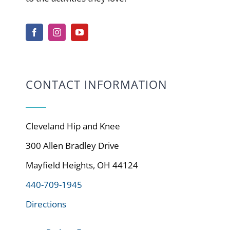
CONTACT INFORMATION
Cleveland Hip and Knee
300 Allen Bradley Drive
Mayfield Heights, OH 44124
440-709-1945
Directions