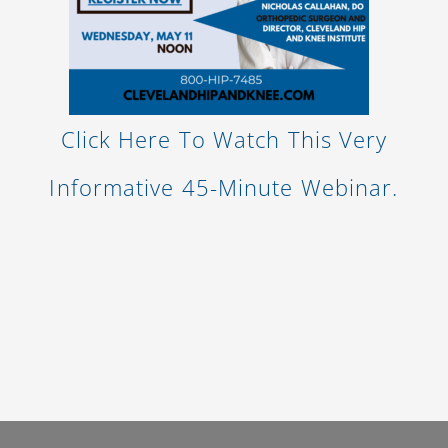
Click Here To Watch This Very
Informative 45-Minute Webinar.