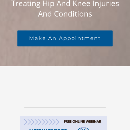
Treating Hip And Knee Injuries
BLOG
And Conditions
ONLINE SCHEDULING
Make An Appointment
CONTACT US