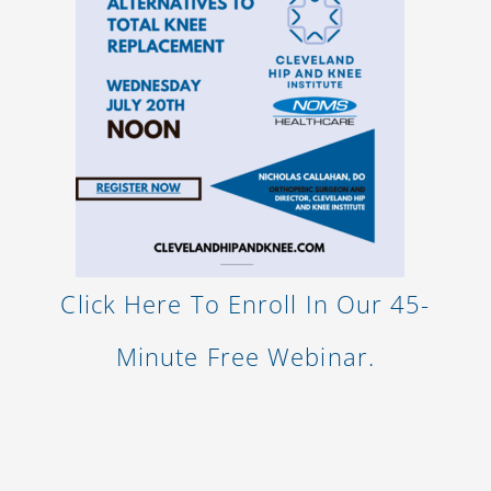
Click Here To Enroll In Our 45-
Minute Free Webinar.