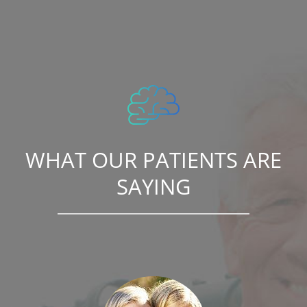
WHAT OUR PATIENTS ARE
SAYING