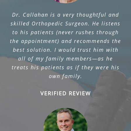
Dr. Callahan is a very thoughtful and
skilled Orthopedic Surgeon. He listens
to his patients (never rushes through
the appointment) and recommends the
best solution. I would trust him with
all of my family members—as he
treats his patients as if they were his
own family.
VERIFIED REVIEW