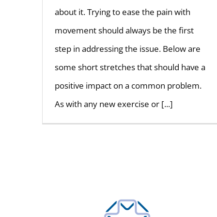
about it. Trying to ease the pain with
movement should always be the first
step in addressing the issue. Below are
some short stretches that should have a
positive impact on a common problem.
As with any new exercise or [...]