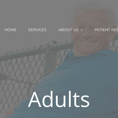
HOME
SERVICES
ABOUT US
PATIENT RE
Adults