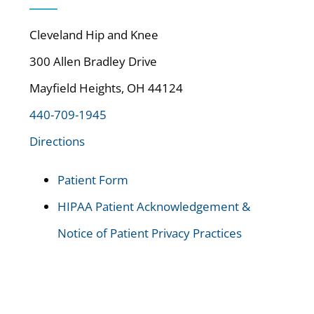
Cleveland Hip and Knee
300 Allen Bradley Drive
Mayfield Heights, OH 44124
440-709-1945
Directions
Patient Form
HIPAA Patient Acknowledgement &
Notice of Patient Privacy Practices