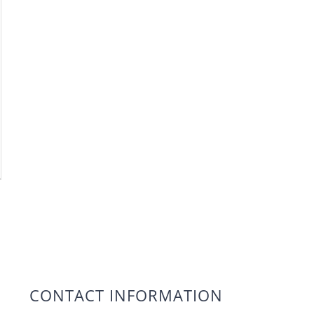
CONTACT INFORMATION