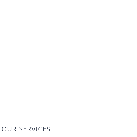
OUR SERVICES