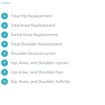
Total Hip Replacement
Total Knee Replacement
Partial Knee Replacement
Total Shoulder Replacement
Shoulder Reconstruction
Hip, Knee, and Shoulder Injuries
Hip, Knee, and Shoulder Pain
Hip, Knee, and Shoulder Arthritis