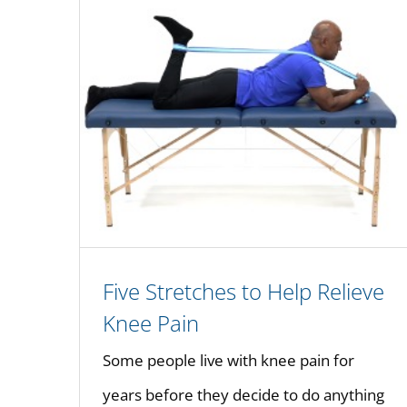
Five Stretches to Help Relieve
Knee Pain
Some people live with knee pain for
years before they decide to do anything