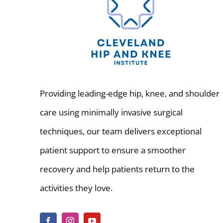
Providing leading-edge hip, knee, and shoulder
care using minimally invasive surgical
techniques, our team delivers exceptional
patient support to ensure a smoother
recovery and help patients return to the
activities they love.