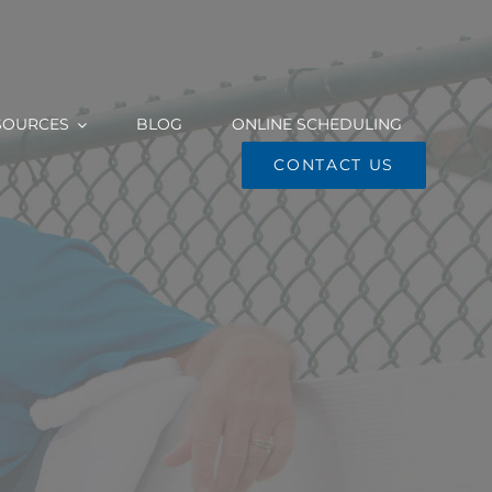
SOURCES
BLOG
ONLINE SCHEDULING
CONTACT US